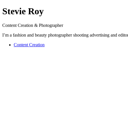
Stevie Roy
Content Creation & Photographer
I’m a fashion and beauty photographer shooting advertising and editor
Content Creation