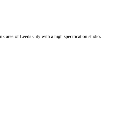
k area of Leeds City with a high specification studio.