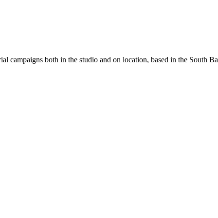
ial campaigns both in the studio and on location, based in the South Ban